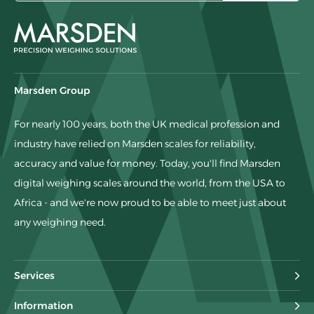
Marsden Group
For nearly 100 years, both the UK medical profession and
industry have relied on Marsden scales for reliability,
accuracy and value for money. Today, you'll find Marsden
digital weighing scales around the world, from the USA to
Africa - and we're now proud to be able to meet just about
any weighing need.
Services
Information