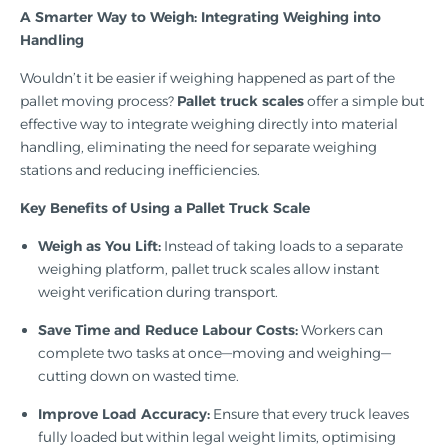
A Smarter Way to Weigh: Integrating Weighing into
Handling
Wouldn’t it be easier if weighing happened as part of the
pallet moving process?
Pallet truck scales
offer a simple but
effective way to integrate weighing directly into material
handling, eliminating the need for separate weighing
stations and reducing inefficiencies.
Key Benefits of Using a Pallet Truck Scale
Weigh as You Lift:
Instead of taking loads to a separate
weighing platform, pallet truck scales allow instant
weight verification during transport.
Save Time and Reduce Labour Costs:
Workers can
complete two tasks at once—moving and weighing—
cutting down on wasted time.
Improve Load Accuracy:
Ensure that every truck leaves
fully loaded but within legal weight limits, optimising