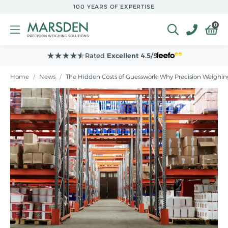
Skip to
100 YEARS OF EXPERTISE
main
content
0
Rated
Excellent 4.5/5
Home
/
News
/
The Hidden Costs of Guesswork: Why Precision Weighing