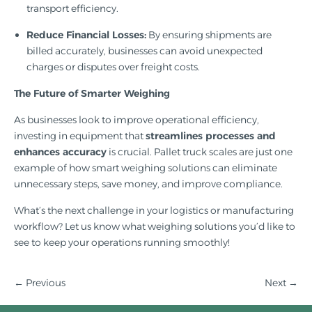
transport efficiency.
Reduce Financial Losses:
By ensuring shipments are
billed accurately, businesses can avoid unexpected
charges or disputes over freight costs.
The Future of Smarter Weighing
As businesses look to improve operational efficiency,
investing in equipment that
streamlines processes and
enhances accuracy
is crucial. Pallet truck scales are just one
example of how smart weighing solutions can eliminate
unnecessary steps, save money, and improve compliance.
What’s the next challenge in your logistics or manufacturing
workflow? Let us know what weighing solutions you’d like to
see to keep your operations running smoothly!
← Previous
Next
→