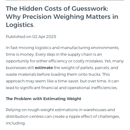
The Hidden Costs of Guesswork:
Why Precision Weighing Matters in
Logistics
Published on 02 Apr 2025
In fast-moving logistics and manufacturing environments,
time is money. Every step in the supply chain is an
opportunity for either efficiency or costly mistakes. Yet, many
businesses still
estimate
the weight of pallets, parcels, and
waste materials before loading them onto trucks. This
approach may seem like a time-saver, but over time, it can
lead to significant financial and operational inefficiencies.
The Problem with Estimating Weight
Relying on rough weight estimations in warehouses and
distribution centres can create a ripple effect of challenges,
including: