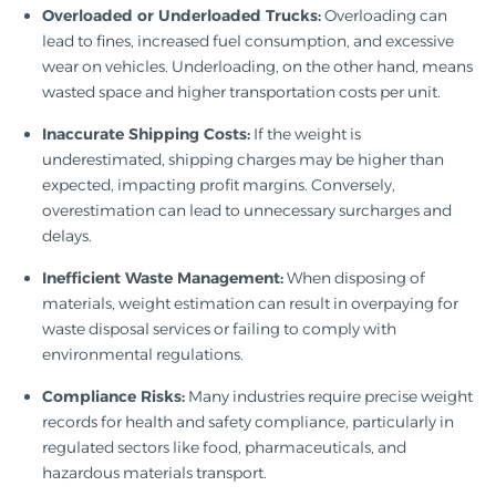
Overloaded or Underloaded Trucks:
Overloading can
lead to fines, increased fuel consumption, and excessive
wear on vehicles. Underloading, on the other hand, means
wasted space and higher transportation costs per unit.
Inaccurate Shipping Costs:
If the weight is
underestimated, shipping charges may be higher than
expected, impacting profit margins. Conversely,
overestimation can lead to unnecessary surcharges and
delays.
Inefficient Waste Management:
When disposing of
materials, weight estimation can result in overpaying for
waste disposal services or failing to comply with
environmental regulations.
Compliance Risks:
Many industries require precise weight
records for health and safety compliance, particularly in
regulated sectors like food, pharmaceuticals, and
hazardous materials transport.