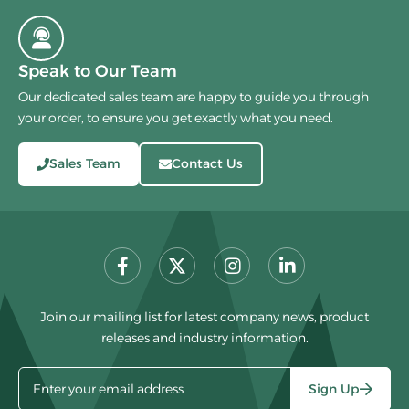
Speak to Our Team
Our dedicated sales team are happy to guide you through
your order, to ensure you get exactly what you need.
Sales Team
Contact Us
Join our mailing list for latest company news, product
releases and industry information.
Sign Up