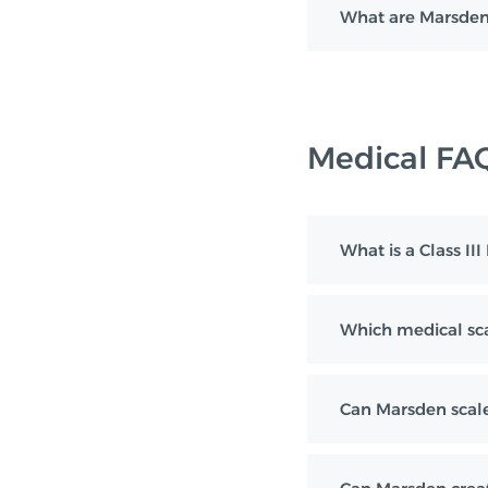
What are Marsden
Medical FA
What is a Class II
Which medical sca
Can Marsden scale