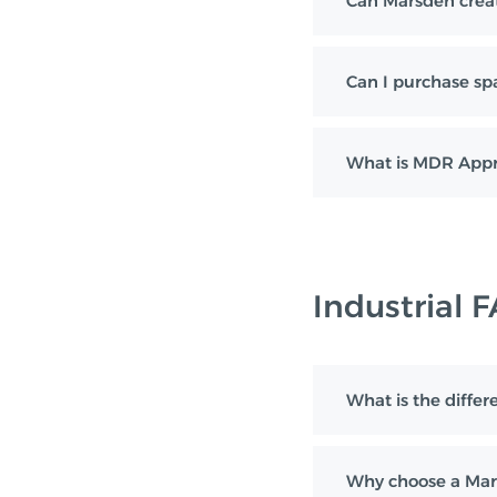
Can Marsden creat
Can I purchase sp
What is MDR Appr
Industrial 
What is the diff
Why choose a Mar