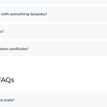
 with something bespoke?
s?
tion certificate?
FAQs
ry scale?