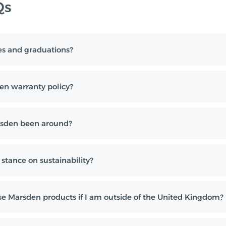
Qs
es and graduations?
en warranty policy?
sden been around?
stance on sustainability?
e Marsden products if I am outside of the United Kingdom?