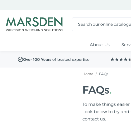
Skip to
main
content
About Us
Serv
Over 100 Years
of trusted expertise
Home
/
FAQs
FAQs
To make things easier 
Look below to try and 
contact us.