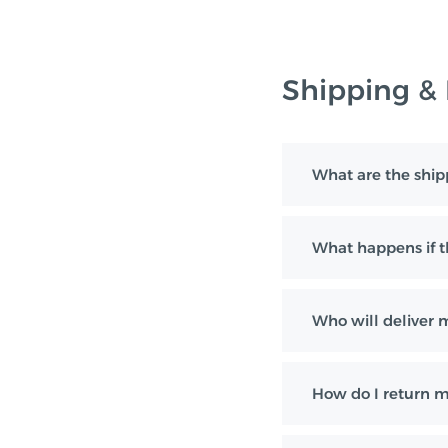
Shipping &
What are the ship
What happens if th
Who will deliver 
How do I return m