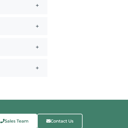
Sales Team
Contact Us