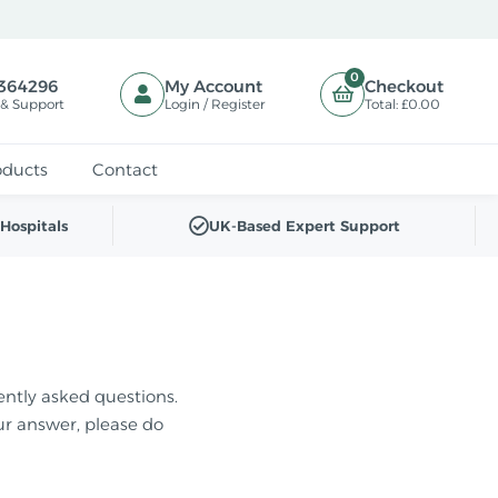
0
364296
My Account
Checkout
 & Support
Login / Register
Total:
£0.00
oducts
Contact
Hospitals
UK-Based Expert Support
ently asked questions.
our answer, please do