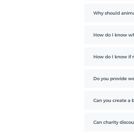
Why should anima
How do I know whi
How do I know if m
Do you provide wei
Can you create a 
Can charity discou