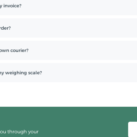
y invoice?
rder?
own courier?
my weighing scale?
you through your