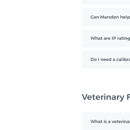
Can Marsden help
What are IP rating
Do I need a calibra
Veterinary 
What is a veterina