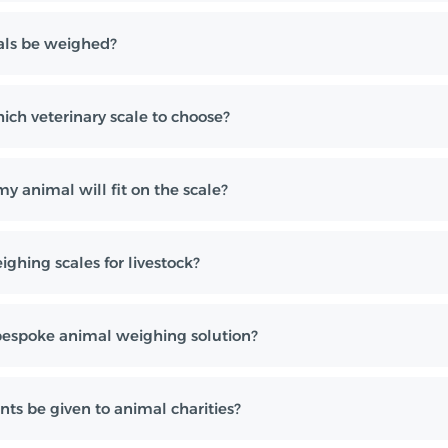
ls be weighed?
ch veterinary scale to choose?
y animal will fit on the scale?
ghing scales for livestock?
bespoke animal weighing solution?
nts be given to animal charities?