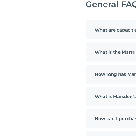
General FA
What are capaciti
What is the Marsd
How long has Mar
What is Marsden's 
How can I purchas