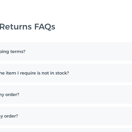
 Returns FAQs
ping terms?
e item I require is not in stock?
my order?
y order?