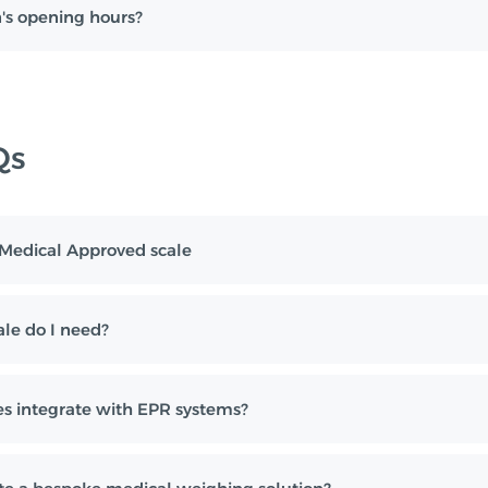
's opening hours?
Qs
I Medical Approved scale
le do I need?
s integrate with EPR systems?