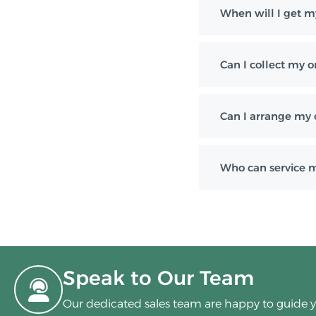
When will I get m
Can I collect my o
Can I arrange my 
Who can service 
Speak to Our Team
Our dedicated sales team are happy to guide 