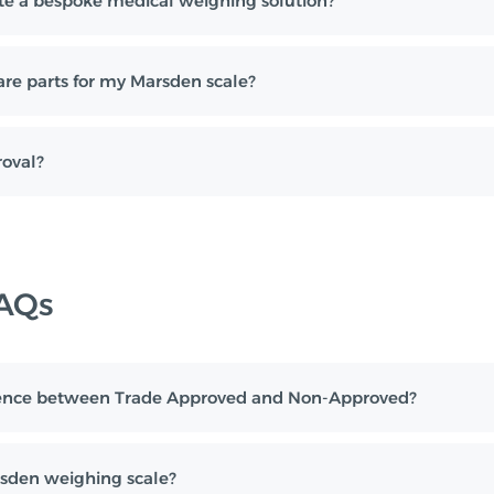
e a bespoke medical weighing solution?
are parts for my Marsden scale?
oval?
FAQs
erence between Trade Approved and Non-Approved?
sden weighing scale?