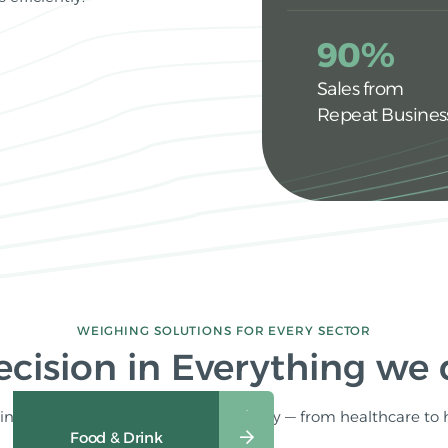
90%
Sales from
Repeat Busines
WEIGHING SOLUTIONS FOR EVERY SECTOR
ecision in Everything we
ng solutions tailored for your industry — from healthcare to 
Industrial & Commercial
Food & Drink