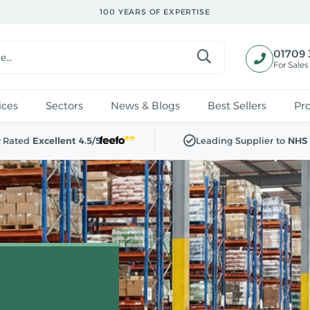
100 YEARS OF EXPERTISE
01709 
For Sales
ices
Sectors
News & Blogs
Best Sellers
Pr
Rated
Excellent 4.5/5
Leading Supplier to
NHS 