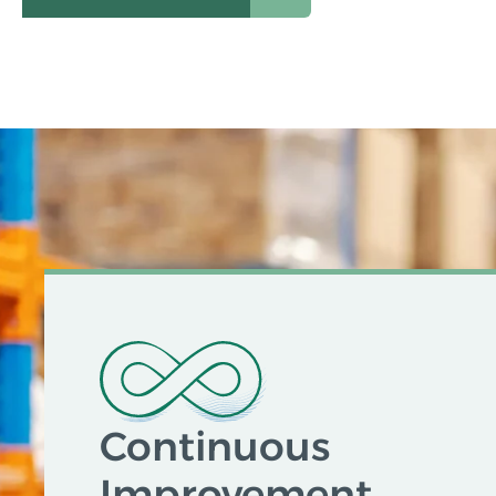
Continuous
Improvement