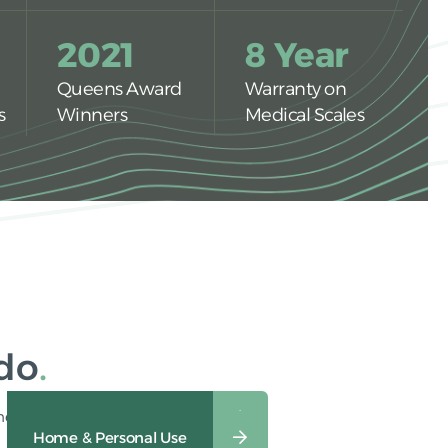
2021
8 Year
Queens Award
Warranty on
s
Winners
Medical Scales
 do
heavy-duty industrial use.
Veterinary & Animal Care
Home & Personal Use