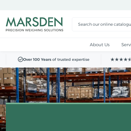
Skip to
main
content
About Us
Serv
Over 100 Years
of trusted expertise