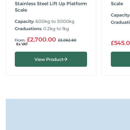
Stainless Steel Lift Up Platform
Scale
Scale
Capacity
Capacity:
600kg to 3000kg
Graduati
Graduations:
0.2kg to 1kg
£2,700.00
From:
£3,062.80
£545.
View Product