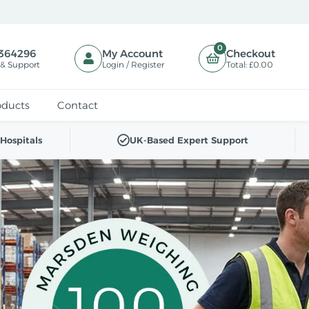
0
364296
My Account
Checkout
 & Support
Login / Register
Total:
£0.00
oducts
Contact
Hospitals
UK-Based Expert Support