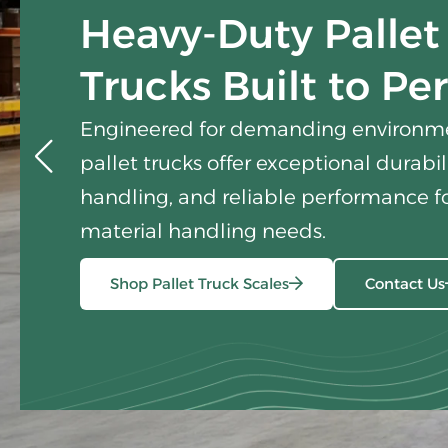
Heavy-Duty Pallet
Trucks Built to Pe
Engineered for demanding environme
pallet trucks offer exceptional durabi
handling, and reliable performance fo
material handling needs.
Shop Pallet Truck Scales
Contact Us