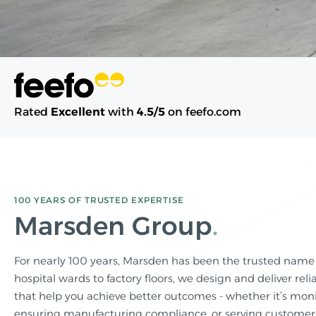
Rated
Excellent
with
4.5/5
on feefo.com
100 YEARS OF TRUSTED EXPERTISE
Marsden Group
For nearly 100 years, Marsden has been the trusted name
hospital wards to factory floors, we design and deliver relia
that help you achieve better outcomes - whether it’s monit
ensuring manufacturing compliance, or serving customers 