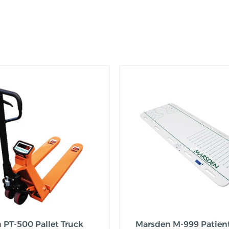
 PT-500 Pallet Truck
Marsden M-999 Patien