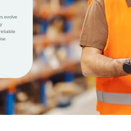
s evolve
ty
reliable
se.