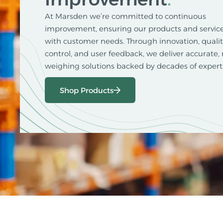
At Marsden we’re committed to continuous
improvement, ensuring our products and service
with customer needs. Through innovation, quali
control, and user feedback, we deliver accurate, 
weighing solutions backed by decades of experti
Shop Products