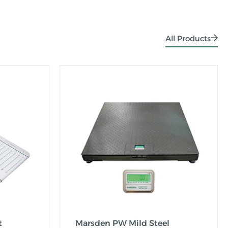
All Products
t
Marsden PW Mild Steel