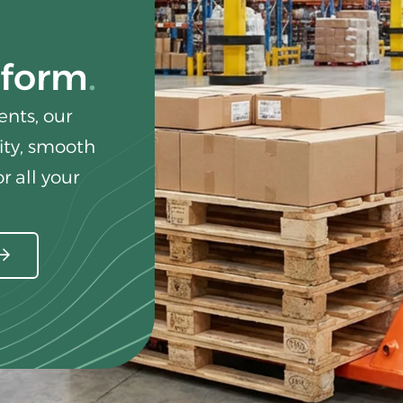
rform
nts, our
lity, smooth
r all your