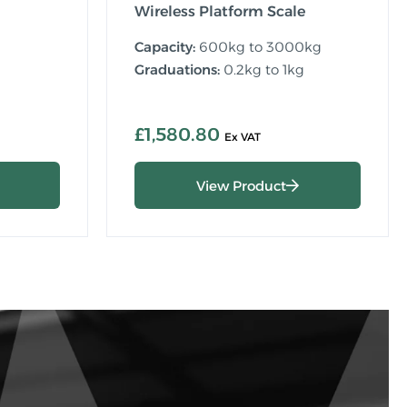
Wireless Platform Scale
Capacity:
600kg to 3000kg
Graduations:
0.2kg to 1kg
£1,580.80
View Product