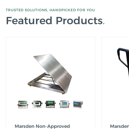
TRUSTED SOLUTIONS, HANDPICKED FOR YOU
Featured Products
Marsden Non-Approved
Marsden