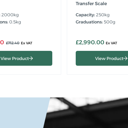
Transfer Scale
:
2000kg
Capacity:
250kg
ons:
0.5kg
Graduations:
500g
00
£2,990.00
£712.40
View Product
View Product