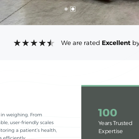
We are rated
Excellent
by
100
 in weighing. From
ble, user-friendly scales
Years Trusted
oring a patient’s health,
Expertise
efficiently.