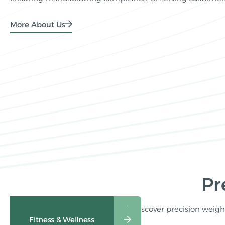
More About Us
Pr
Discover precision weighi
Healthcare Weighing
Fitness & Wellness