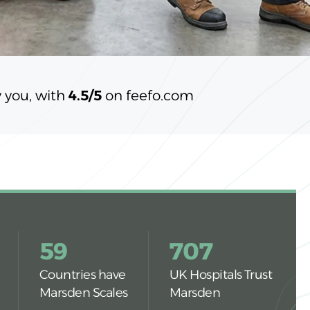
 you, with
4.5/5
on feefo.com
59
707
Countries have
UK Hospitals Trust
Marsden Scales
Marsden