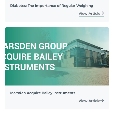
Diabetes: The Importance of Regular Weighing
View Article
Marsden Acquire Bailey Instruments
View Article