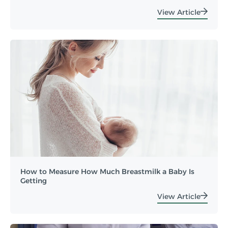
View Article
How to Measure How Much Breastmilk a Baby Is
Getting
View Article