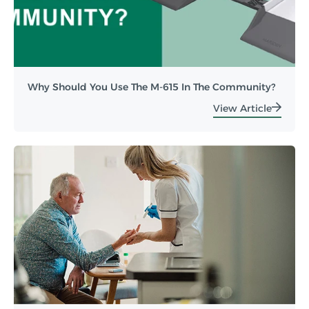
Why Should You Use The M-615 In The Community?
View Article