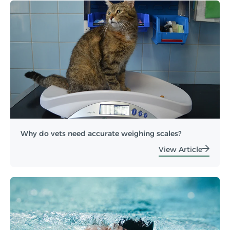
Why do vets need accurate weighing scales?
View Article