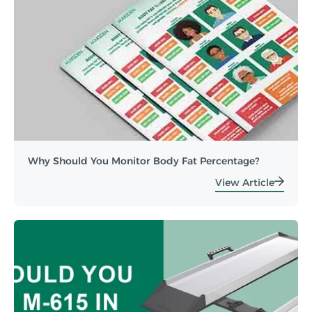
Why Should You Monitor Body Fat Percentage?
View Article