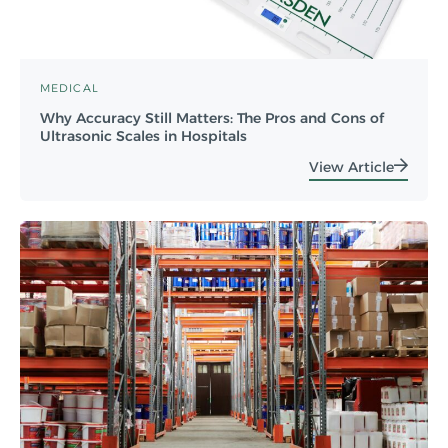
MEDICAL
Why Accuracy Still Matters: The Pros and Cons of
Ultrasonic Scales in Hospitals
View Article