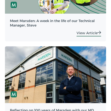
Meet Marsden: A week in the life of our Technical
Manager, Steve
View Article
Reflecting on 100 years of Marsden with our MD,