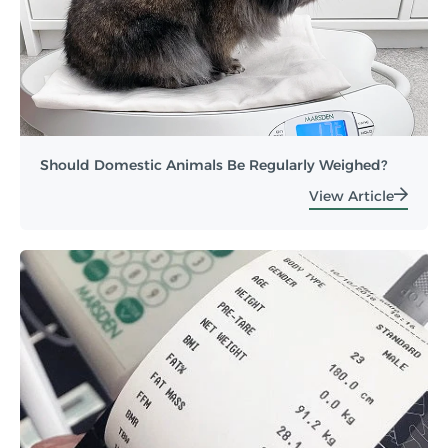
Should Domestic Animals Be Regularly Weighed?
View Article