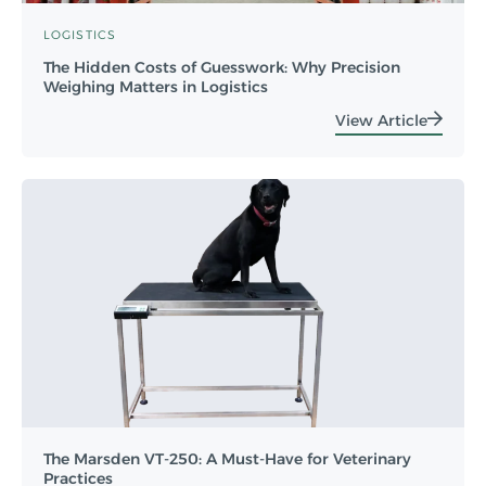
LOGISTICS
The Hidden Costs of Guesswork: Why Precision
Weighing Matters in Logistics
View Article
The Marsden VT-250: A Must-Have for Veterinary
Practices