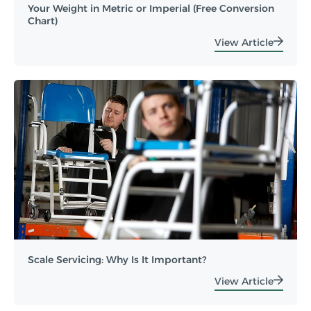
Your Weight in Metric or Imperial (Free Conversion
Chart)
View Article
Scale Servicing: Why Is It Important?
View Article