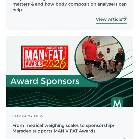
matters & and how body composition analysers can
help
View Article
COMPANY NEWS
From medical weighing scales to sponsorship:
Marsden supports MAN V FAT Awards