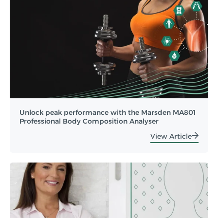
Unlock peak performance with the Marsden MA801
Professional Body Composition Analyser
View Article