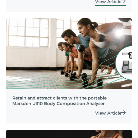
View Article
Retain and attract clients with the portable
Marsden U310 Body Composition Analyser
View Article