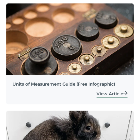
Units of Measurement Guide (Free Infographic)
View Article