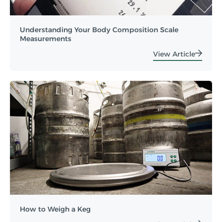
Understanding Your Body Composition Scale
Measurements
View Article
How to Weigh a Keg