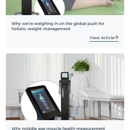
Why we’re weighing in on the global push for
holistic weight management
View Article
Why middle age muscle health measurement