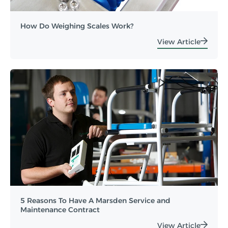
How Do Weighing Scales Work?
View Article
5 Reasons To Have A Marsden Service and
Maintenance Contract
View Article