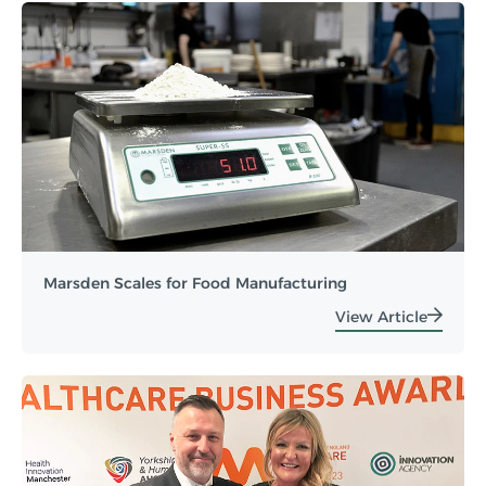
Marsden Scales for Food Manufacturing
View Article