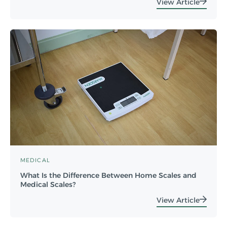
View Article
MEDICAL
What Is the Difference Between Home Scales and
Medical Scales?
View Article