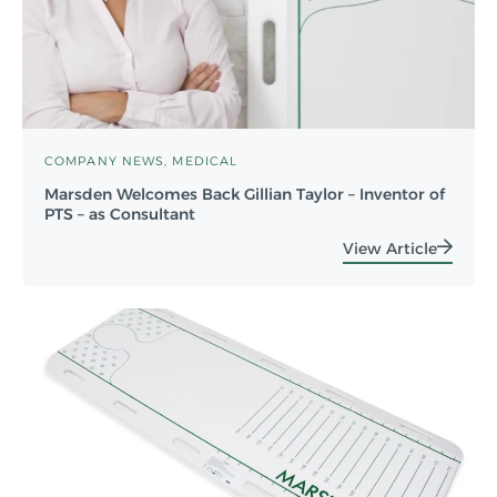
COMPANY NEWS
MEDICAL
Marsden Welcomes Back Gillian Taylor – Inventor of
PTS – as Consultant
View Article