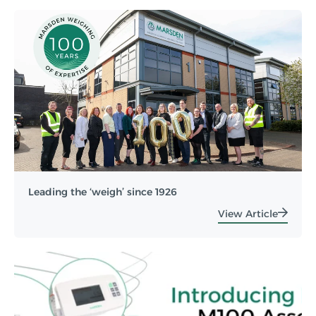
Leading the ‘weigh’ since 1926
View Article