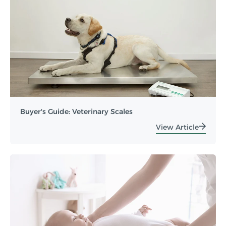
Buyer's Guide: Veterinary Scales
View Article