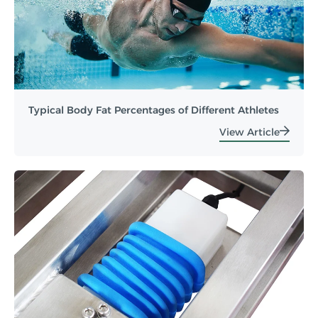
Typical Body Fat Percentages of Different Athletes
View Article