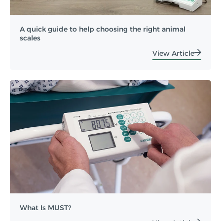
A quick guide to help choosing the right animal
scales
View Article
What Is MUST?