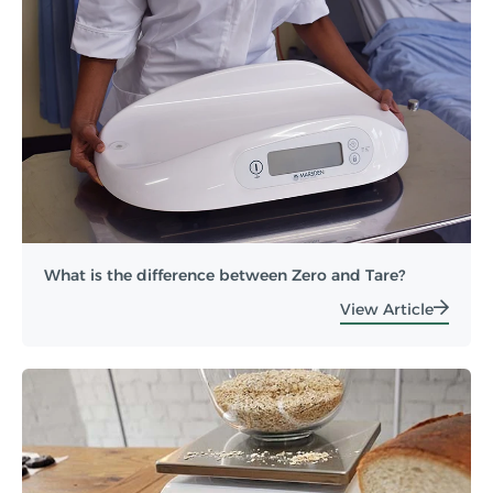
What is the difference between Zero and Tare?
View Article