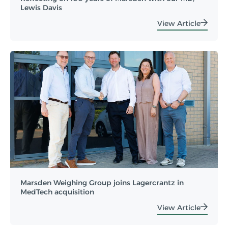
Lewis Davis
View Article
Marsden Weighing Group joins Lagercrantz in
MedTech acquisition
View Article