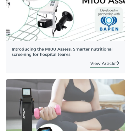
Introducing the M100 Assess: Smarter nutritional
screening for hospital teams
View Article