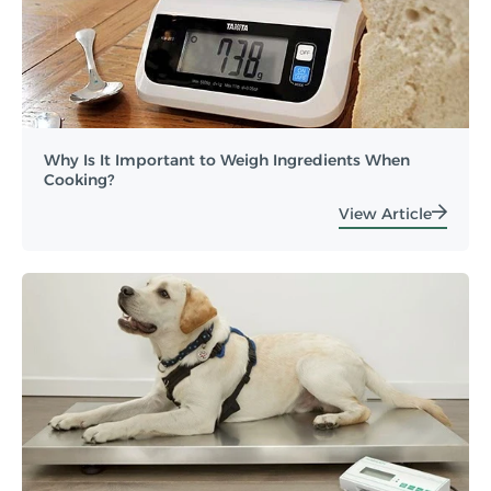
Why Is It Important to Weigh Ingredients When
Cooking?
View Article