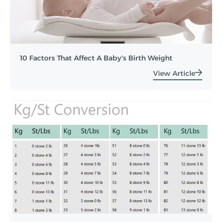
10 Factors That Affect A Baby's Birth Weight
View Article