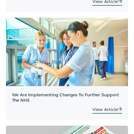
View Article
We Are Implementing Changes To Further Support
The NHS
View Article