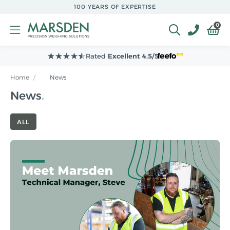
Skip to
100 YEARS OF EXPERTISE
main
content
0
Leading Supplier to
NHS Hospitals
Home
/
News
News
ALL