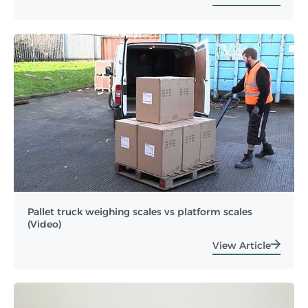
Pallet truck weighing scales vs platform scales
(Video)
View Article