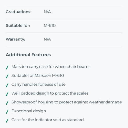
Graduations:
N/A
Suitable for:
M-610
Warranty:
N/A
Additional Features
Marsden carry case for wheelchair beams
Suitable for Marsden M-610
Carry handles for ease of use
Well padded design to protect the scales
Showerproof housing to protect against weather damage
Functional design
Case for the indicator sold as standard