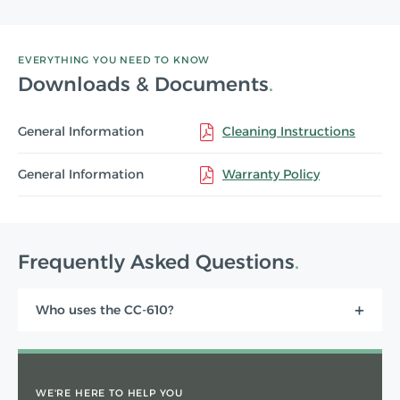
EVERYTHING YOU NEED TO KNOW
Downloads & Documents
General Information
Cleaning Instructions
General Information
Warranty Policy
Frequently Asked Questions
Who uses the CC-610?
WE'RE HERE TO HELP YOU