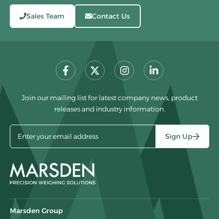
Sales Team
Contact Us
Join our mailing list for latest company news, product
releases and industry information.
Sign Up
Marsden Group