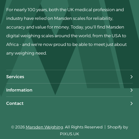
For nearly 100 years, both the UK medical profession and
industry have relied on Marsden scales for reliability,
accuracy and value for money. Today, you'll find Marsden
digital weighing scales around the world, from the USA to
Africa - and we're now proud to be able to meet just about
any weighing need.
Services
Information
Contact
© 2026
Marsden Weighing
. All Rights Reserved
|
Shopify by
PIXUS.UK