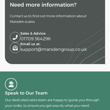
Need more information?
Contact us to find out more information about
Marsden scales.
Sales & Advice:
01709 364296
Email us at:
support@marsdengroup.co.uk
Speak to Our Team
Our dedicated sales team are happy to guide you through
your order, to ensure you get exactly what you need.