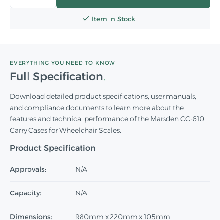
Item In Stock
EVERYTHING YOU NEED TO KNOW
Full Specification
Download detailed product specifications, user manuals,
and compliance documents to learn more about the
features and technical performance of the Marsden CC-610
Carry Cases for Wheelchair Scales.
Product Specification
Approvals:
N/A
Capacity:
N/A
Dimensions:
980mm x 220mm x 105mm