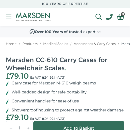
Skip to
100 YEARS OF EXPERTISE
main
content
0
Over 100 Years
of trusted expertise
Home
/
Products
/
Medical Scales
/
Accessories & Carry Cases
/
Marsd
Marsden CC-610 Carry Cases for
Wheelchair Scales
£79.10
Ex VAT (£94.92 In VAT)
Carry case for Marsden M-610 weigh beams
Well-padded design for safe portability
Convenient handles for ease of use
Showerproof housing to protect against weather damage
£79.10
Ex VAT (£94.92 In VAT)
Qty