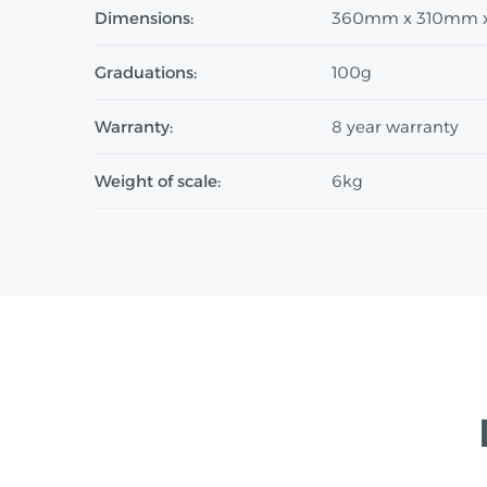
Dimensions:
360mm x 310mm 
Graduations:
100g
Warranty:
8 year warranty
Weight of scale:
6kg