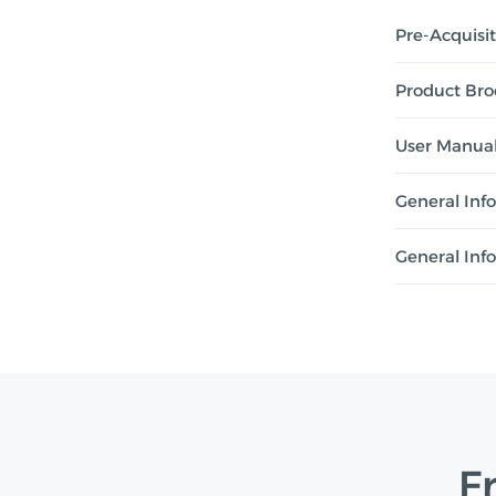
Pre-Acquisi
Product Bro
User Manua
General Inf
General Inf
F