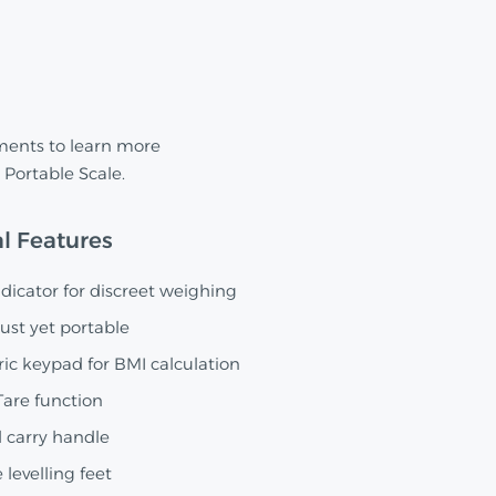
ments to learn more
Portable Scale.
l Features
icator for discreet weighing
ust yet portable
ic keypad for BMI calculation
are function
 carry handle
 levelling feet