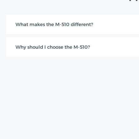
What makes the M-510 different?
Why should I choose the M-510?