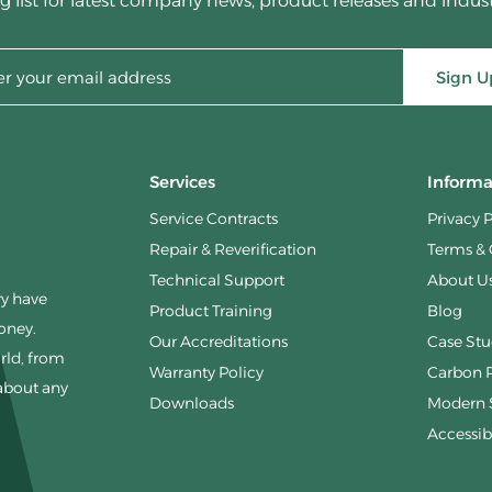
g list for latest company news, product releases and indus
Sign U
Services
Informa
Service Contracts
Privacy 
Repair & Reverification
Terms & 
Technical Support
About U
ry have
Product Training
Blog
money.
Our Accreditations
Case Stu
rld, from
Warranty Policy
Carbon 
 about any
Downloads
Modern S
Accessibi