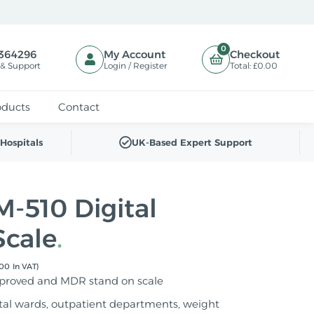
0
364296
My Account
Checkout
 & Support
Login / Register
Total:
£0.00
oducts
Contact
Hospitals
UK-Based Expert Support
-510 Digital
Scale
00 In VAT)
pproved and MDR stand on scale
ital wards, outpatient departments, weight