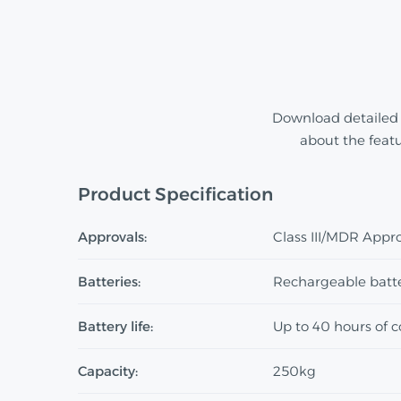
Download detailed 
about the feat
Product Specification
Approvals:
Class III/MDR Appr
Batteries:
Rechargeable batt
Battery life:
Up to 40 hours of 
Capacity:
250kg