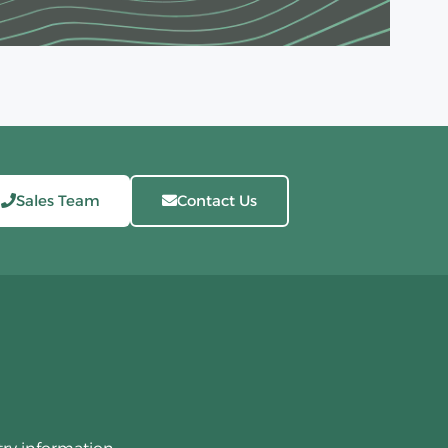
Sales Team
Contact Us