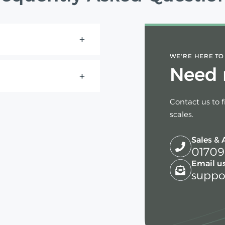
WE'RE HERE TO
Need 
Contact us to 
scales.
Sales & 
01709
Email us
suppo