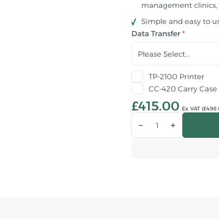
management clinics,
Simple and easy to u
Data Transfer
TP-2100 Printer
CC-420 Carry Case
£415.00
Ex VAT (£498.
Qty