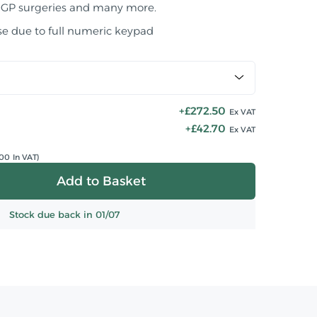
 GP surgeries and many more.
se due to full numeric keypad
+£272.50
Ex VAT
+£42.70
Ex VAT
00 In VAT)
Stock due back in 01/07