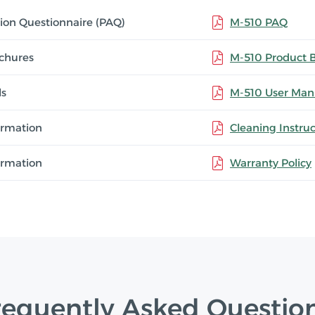
tion Questionnaire (PAQ)
M-510 PAQ
chures
M-510 Product 
ls
M-510 User Man
ormation
Cleaning Instruc
ormation
Warranty Policy
requently Asked Questio