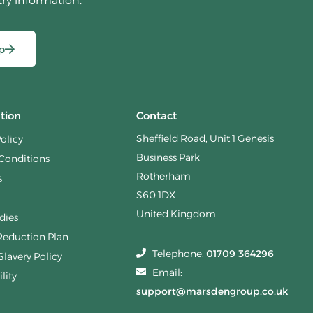
try information.
p
tion
Contact
Sheffield Road, Unit 1 Genesis
Policy
Business Park
Conditions
Rotherham
s
S60 1DX
United Kingdom
dies
Reduction Plan
Telephone:
01709 364296
lavery Policy
Email:
lity
support@marsdengroup.co.uk