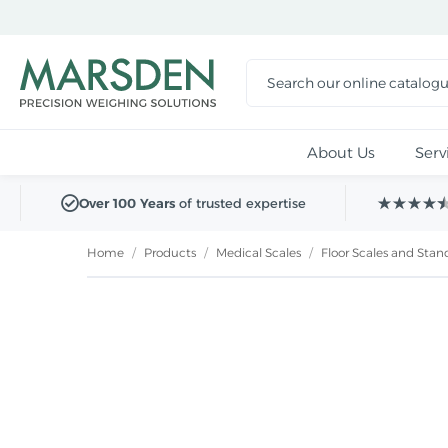
Skip to
main
content
About Us
Serv
Over 100 Years
of trusted expertise
Home
/
Products
/
Medical Scales
/
Floor Scales and Sta