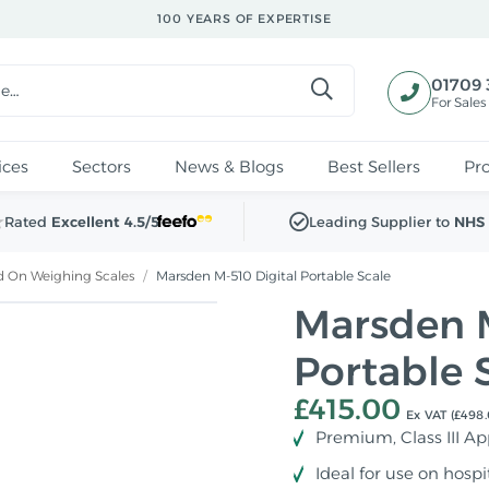
100 YEARS OF EXPERTISE
01709 
For Sales
ices
Sectors
News & Blogs
Best Sellers
Pr
Rated
Excellent 4.5/5
Leading Supplier to
NHS 
nd On Weighing Scales
/
Marsden M-510 Digital Portable Scale
Marsden M
Portable 
£415.00
Ex VAT (£498.
Premium, Class III A
Ideal for use on hosp