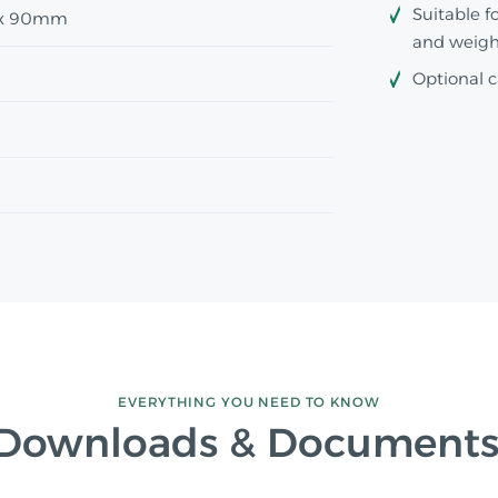
Suitable f
x 90mm
and weigh
Optional c
EVERYTHING YOU NEED TO KNOW
Downloads & Document