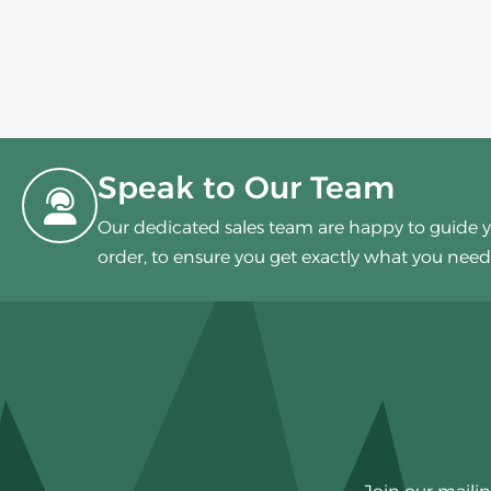
Speak to Our Team
Our dedicated sales team are happy to guide 
order, to ensure you get exactly what you need