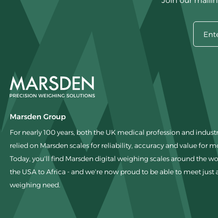
Join our mailin
Marsden Group
For nearly 100 years, both the UK medical profession and indust
relied on Marsden scales for reliability, accuracy and value for 
Today, you'll find Marsden digital weighing scales around the wo
the USA to Africa - and we're now proud to be able to meet just
weighing need.