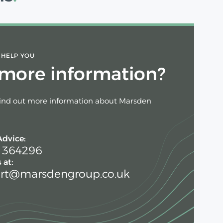
 HELP YOU
more information?
find out more information about Marsden
Advice:
 364296
 at:
rt@marsdengroup.co.uk