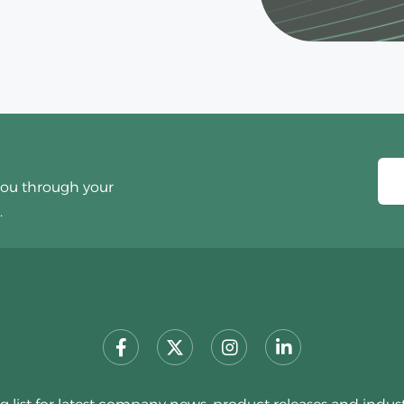
you through your
.