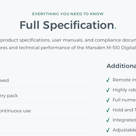
EVERYTHING YOU NEED TO KNOW
Full Specification
product specifications, user manuals, and compliance docu
ures and technical performance of the Marsden M-510 Digital 
Additiona
Remote ind
oved
Highly rob
ery pack
Full numer
Hold and T
continuous use
Integrated
Adjustable