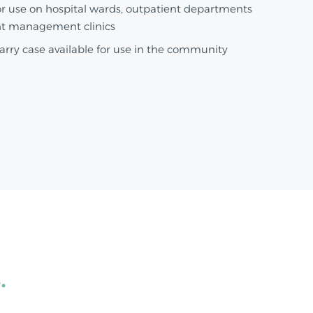
or use on hospital wards, outpatient departments
t management clinics
arry case available for use in the community
s