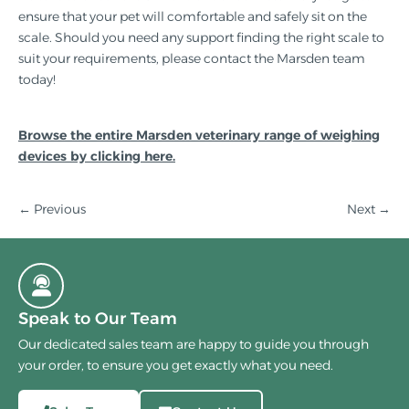
ensure that your pet will comfortable and safely sit on the
scale. Should you need any support finding the right scale to
suit your requirements, please contact the Marsden team
today!
Browse the entire Marsden veterinary range of weighing
devices by clicking here.
← Previous
Next
→
Speak to Our Team
Our dedicated sales team are happy to guide you through
your order, to ensure you get exactly what you need.