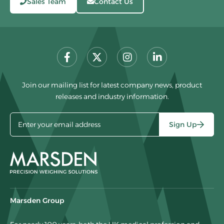
Sales Team
Contact Us
Join our mailing list for latest company news, product
releases and industry information.
Sign Up
Marsden Group