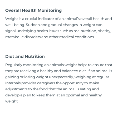
Overall Health Monitoring
Weight is a crucial indicator of an animal’s overall health and
well-being. Sudden and gradual changes in weight can
signal underlying health issues such as malnutrition, obesity,
metabolic disorders and other medical conditions.
Diet and Nutrition
Regularly monitoring an animals weight helps to ensure that
they are receiving a healthy and balanced diet. If an animal is
gaining or losing weight unexpectedly, weighing at regular
internals provides caregivers the opportunity to make
adjustments to the food that the animal is eating and
develop a plan to keep them at an optimal and healthy
weight.