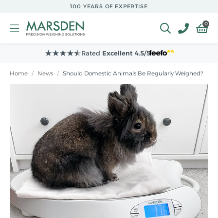
Skip to
100 YEARS OF EXPERTISE
main
content
0
Rated
Excellent 4.5/5
Home
/
News
/
Should Domestic Animals Be Regularly Weighed?