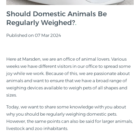
Should Domestic Animals Be
Regularly Weighed?
Published on 07 Mar 2024
Here at Marsden, we are an office of animal lovers. Various
weeks we have different visitors in our office to spread some
joy while we work. Because of this, we are passionate about
animals and want to ensure that we have a broad range of
weighing devices available to weigh pets of all shapes and
sizes.
Today, we want to share some knowledge with you about
why you should be regularly weighing domestic pets.
However, the same points can also be said for larger animals,
livestock and zoo inhabitants.