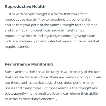
Reproductive Health
Just as with people, weight is a factor that can affect
reproductive health. Prior to breeding, it is beneficial to
ensure that your pet is at the optimal weight for their breed
and age. Tracking weight can provide insights into
reproductive health and regularly monitoring weight can
indicate pregnancy or any potential reproductive issues that
require attention.
Performance Monitoring
Some animals don’t have leisurely days like many of the pets
that visit the Marsden office. There are many working animals
out there, such as service dogs, sheep dogs, performance
horses and many more. For those animals, their weight and
subsequently, their overall wellbeing can hinder their ability
to perform their duties effectively.