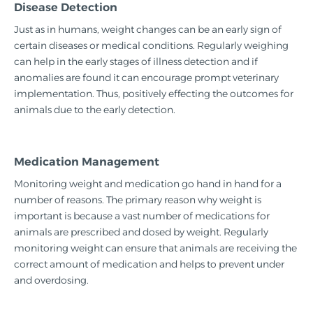
Disease Detection
Just as in humans, weight changes can be an early sign of
certain diseases or medical conditions. Regularly weighing
can help in the early stages of illness detection and if
anomalies are found it can encourage prompt veterinary
implementation. Thus, positively effecting the outcomes for
animals due to the early detection.
Medication Management
Monitoring weight and medication go hand in hand for a
number of reasons. The primary reason why weight is
important is because a vast number of medications for
animals are prescribed and dosed by weight. Regularly
monitoring weight can ensure that animals are receiving the
correct amount of medication and helps to prevent under
and overdosing.