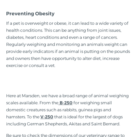
Preventing Obesity
If a pet is overweight or obese, it can lead to a wide variety of
health conditions. This can be anything from joint issues,
diabetes, heart conditions and even a range of cancers.
Regularly weighing and monitoring an animals weight can
provide early indicators if an animal is putting on the pounds
and owners then have opportunity to alter diet, increase
exercise or consult a vet.
Here at Marsden, we have a broad range of animal weighing
scales available. From the
B-250
for weighing small
domestic creatures such as rabbits, guinea pigs and
hamsters. To the
V-250
that is ideal for the largest of dogs
including German Shepherds, Akitas and Saint Bernard.
Be sure to check the dimensions of our veterinary range to