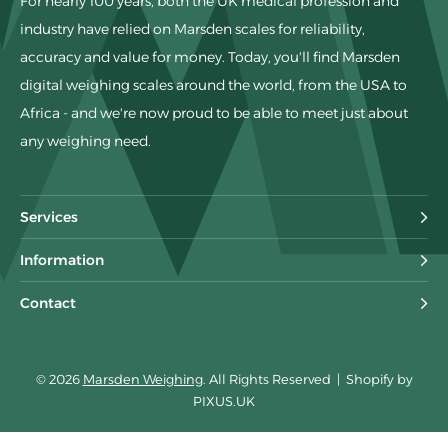
For nearly 100 years, both the UK medical profession and
industry have relied on Marsden scales for reliability,
accuracy and value for money. Today, you'll find Marsden
digital weighing scales around the world, from the USA to
Africa - and we're now proud to be able to meet just about
any weighing need.
Services
Information
Contact
© 2026
Marsden Weighing
. All Rights Reserved
|
Shopify by
PIXUS.UK